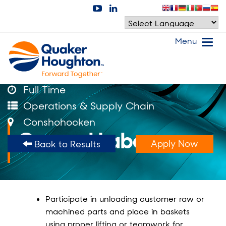
Menu
Full Time
Operations & Supply Chain
Conshohocken
General Labor
Apply Now
Back to Results
Participate in unloading customer raw or
machined parts and place in baskets
using proper lifting or teamwork for