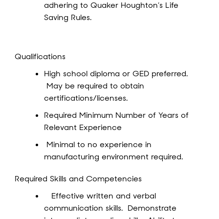
adhering to Quaker Houghton’s Life
Saving Rules.
Qualifications
High school diploma or GED preferred.
May be required to obtain
certifications/licenses.
Required Minimum Number of Years of
Relevant Experience
Minimal to no experience in
manufacturing environment required.
Required Skills and Competencies
Effective written and verbal
communication skills. Demonstrate