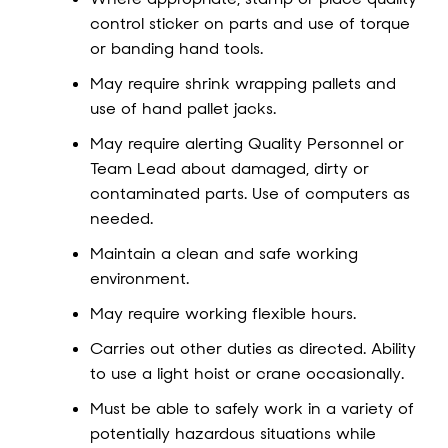
control sticker on parts and use of torque
or banding hand tools.
May require shrink wrapping pallets and
use of hand pallet jacks.
May require alerting Quality Personnel or
Team Lead about damaged, dirty or
contaminated parts. Use of computers as
needed.
Maintain a clean and safe working
environment.
May require working flexible hours.
Carries out other duties as directed. Ability
to use a light hoist or crane occasionally.
Must be able to safely work in a variety of
potentially hazardous situations while