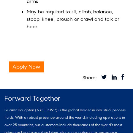
arms
May be required to sit, climb, balance,
stoop, kneel, crouch or crawl and talk or
hear
Apply Now
Forward Together
Quaker Houghton (NYSE: KWR) is the global leader in industrial process
fluids. With a robust presence around the world, including operations in
over 25 countries, our customers include thousands of the world’s most
advanced and specialized steel, aluminum, automotive, aerospace,