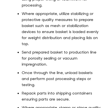
processing.
Where appropriate, utilize stabilizing or
protective quality measures to prepare
basket such as mesh or stabilization
devices to ensure basket is loaded evenly
for weight distribution and placing lids on
top.
Send prepared basket to production line
for porosity sealing or vacuum
impregnation.
Once through the line, unload baskets
and perform post processing steps or
testing.
Repack parts into shipping containers
ensuring parts are secure.
Where appropriate, stamp or place quality