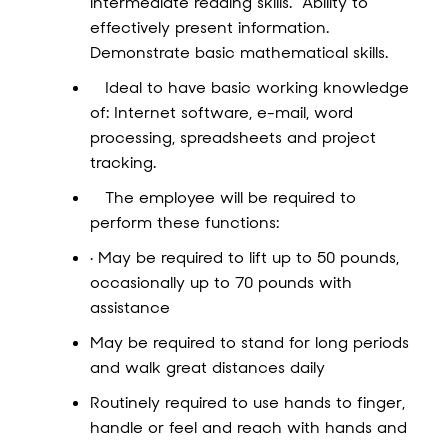
intermediate reading skills. Ability to
effectively present information.
Demonstrate basic mathematical skills.
Ideal to have basic working knowledge
of: Internet software, e-mail, word
processing, spreadsheets and project
tracking.
The employee will be required to
perform these functions:
· May be required to lift up to 50 pounds,
occasionally up to 70 pounds with
assistance
May be required to stand for long periods
and walk great distances daily
Routinely required to use hands to finger,
handle or feel and reach with hands and